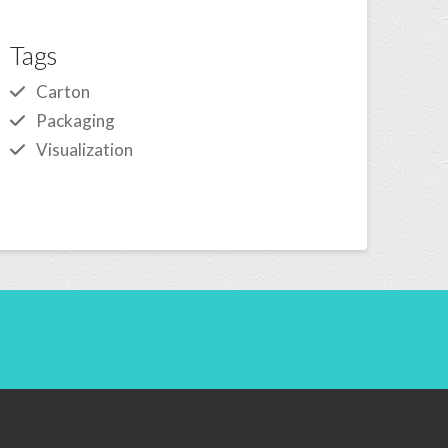
Tags
Carton
Packaging
Visualization