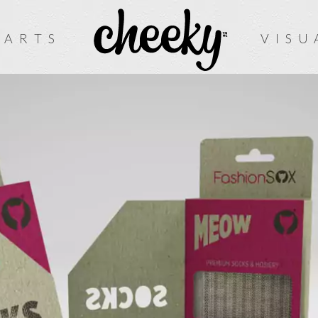
 ARTS
VISU