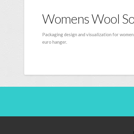
Womens Wool So
Packaging design and visualization for womens
euro hanger.