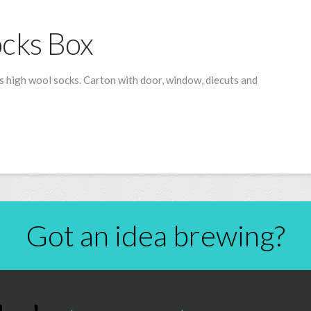
cks Box
 high wool socks. Carton with door, window, diecuts and
Got an idea brewing?