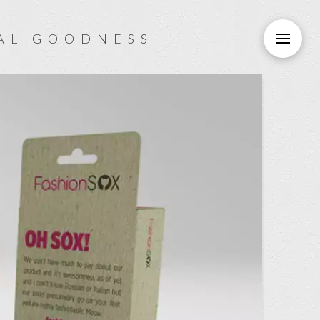
AL GOODNESS