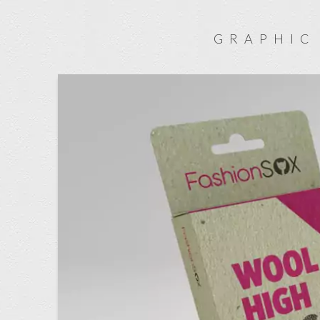
GRAPHIC