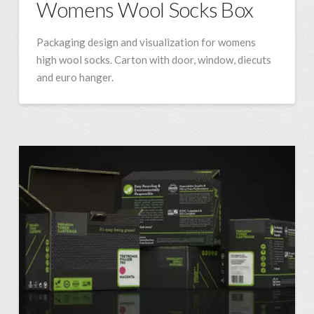
Womens Wool Socks Box
Packaging design and visualization for womens
high wool socks. Carton with door, window, diecuts
and euro hanger.