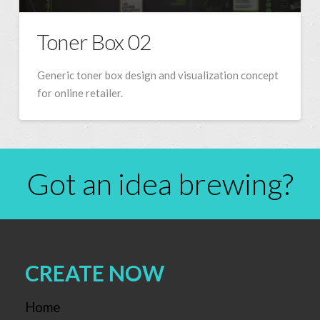
Toner Box 02
Generic toner box design and visualization concept
for online retailer.
Got an idea brewing?
CREATE NOW
Home