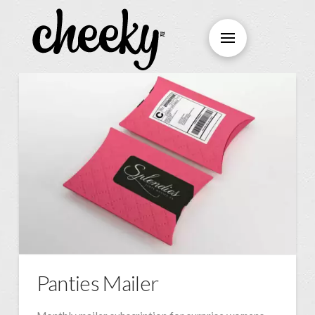
Panties Mailer