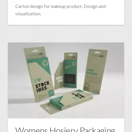
Carton design for makeup product. Design and
visualization.
Womens Hosiery Packaging