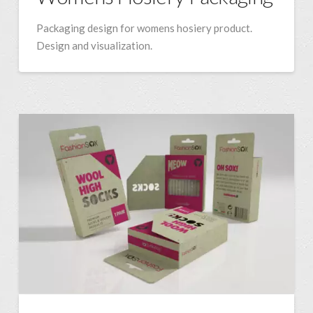
Packaging design for womens hosiery product.
Design and visualization.