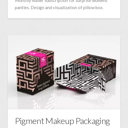
Monthly mailer subscription for surprise womens
panties. Design and visualization of pillow box.
Pigment Makeup Packaging