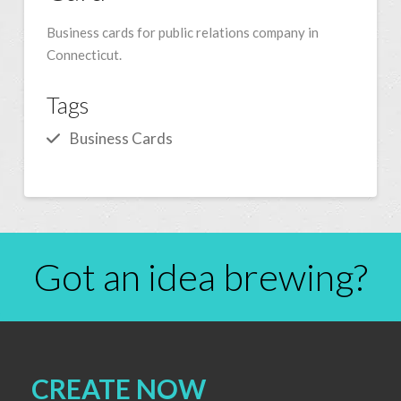
Business cards for public relations company in
Connecticut.
Tags
Business Cards
Got an idea brewing?
CREATE NOW