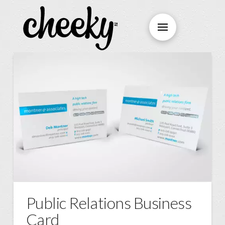
Public Relations Business
Card