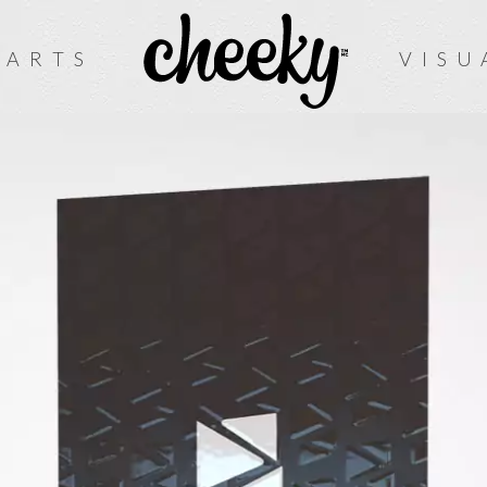
 ARTS
VISU