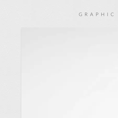
GRAPHIC