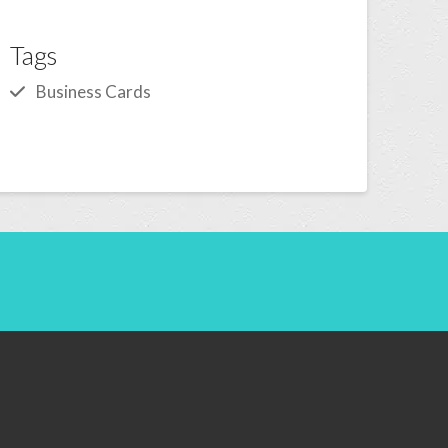
Tags
Business Cards