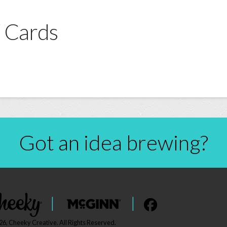
 Cards
Got an idea brewing?
|
|
6, Cheeky Creative. All Rights Reserved.