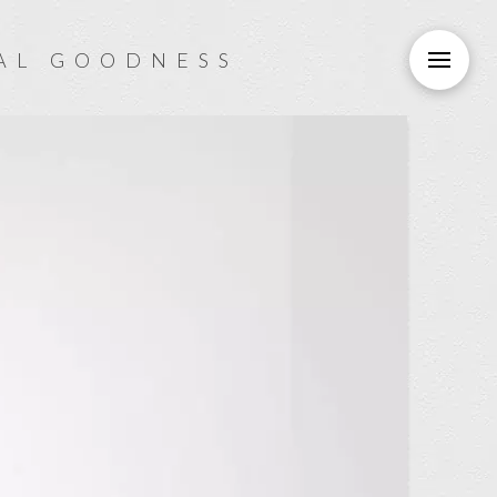
AL GOODNESS