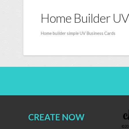
Home Builder UV
Home builder simple UV Business Cards
CREATE NOW
©202