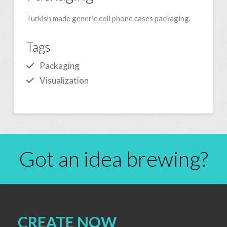
Turkish made generic cell phone cases packaging.
Tags
Packaging
Visualization
Got an idea brewing?
CREATE NOW