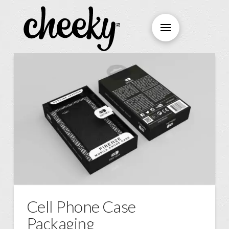
Cell Phone Case
Packaging