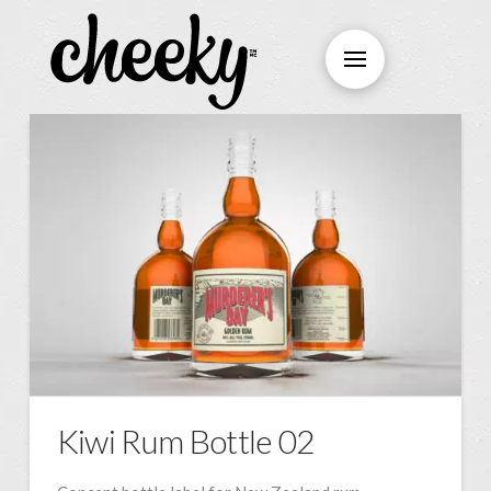
Kiwi Rum Bottle 02