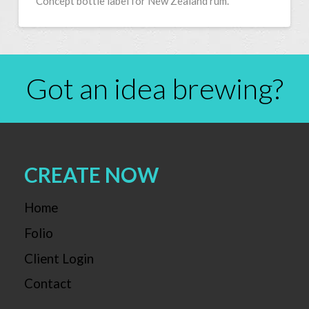
Concept bottle label for New Zealand rum.
Got an idea brewing?
CREATE NOW
Home
Folio
Client Login
Contact