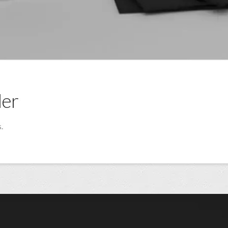
der
.