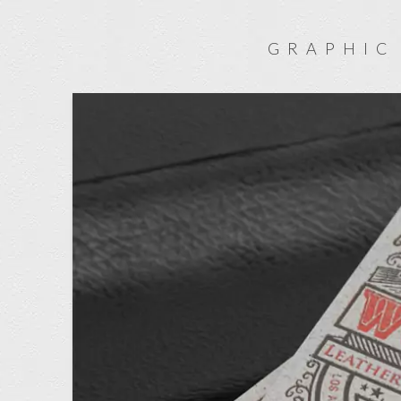
GRAPHIC