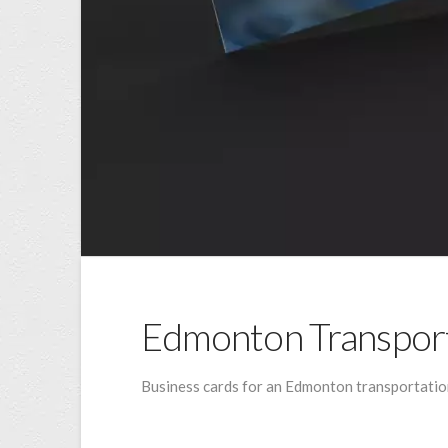
Edmonton Transpor
Business cards for an Edmonton transportation