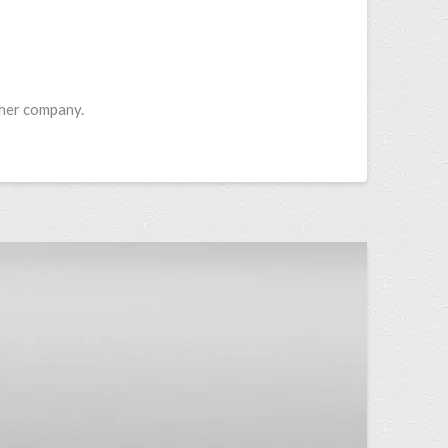
ther company.