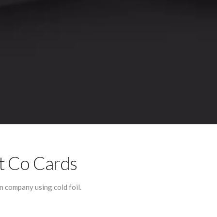
t Co Cards
 company using cold foil.