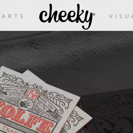
 ARTS
VISU