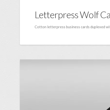
Letterpress Wolf C
Cotton letterpress business cards duplexed wit