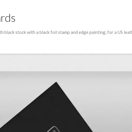
ards
h black stock with a black foil stamp and edge painting, for a US lea