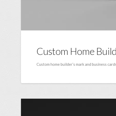
Custom Home Buil
Custom home builder’s mark and business cards