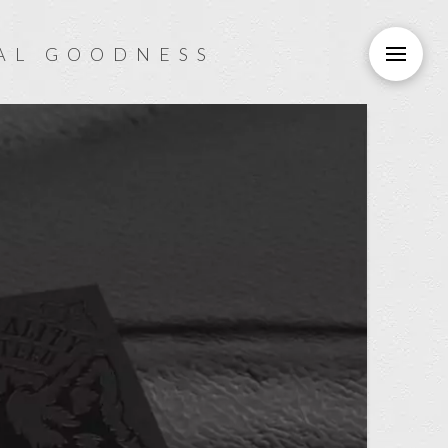
AL GOODNESS