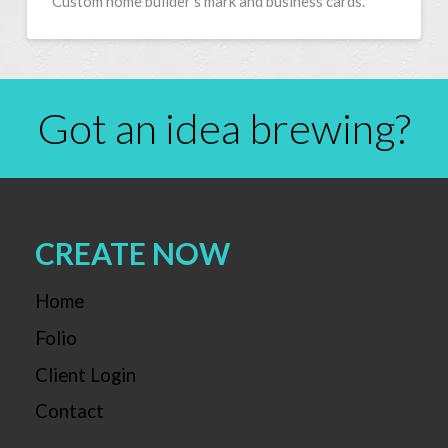
Custom home builder’s mark and business cards.
Got an idea brewing?
CREATE NOW
Home
Folio
Client Login
Contact