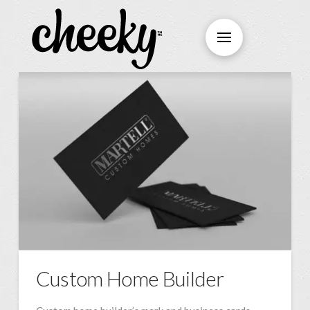
Custom Home Builder